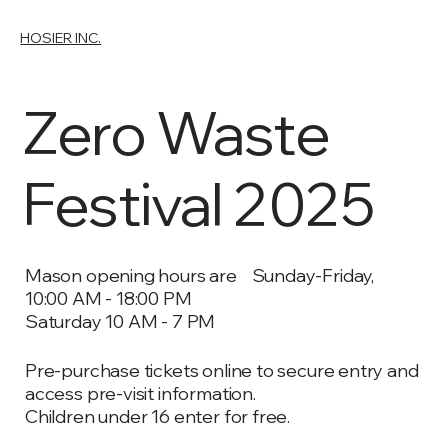
HOSIER INC.
Zero Waste
Festival 2025
Mason opening hours are Sunday-Friday,
10:00 AM - 18:00 PM
Saturday 10 AM - 7 PM
Pre-purchase tickets online to secure entry and
access pre-visit information.
Children under 16 enter for free.