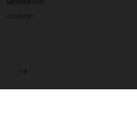
MEMBERSHIP
COUNTRY
Privacy Policy
@2025 HOSIER INC. Built by TSFA.