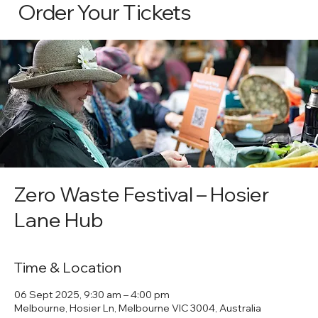
Order Your Tickets
Zero Waste Festival – Hosier
Lane Hub
Time & Location
06 Sept 2025, 9:30 am – 4:00 pm
Melbourne, Hosier Ln, Melbourne VIC 3004, Australia