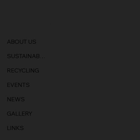
365 DAYS A YEAR
24 HOURS A DAY
ABOUT US
SUSTAINABILITY & CULTURE
RECYCLING
EVENTS
NEWS
GALLERY
LINKS