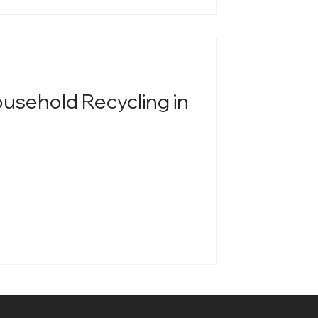
ousehold Recycling in