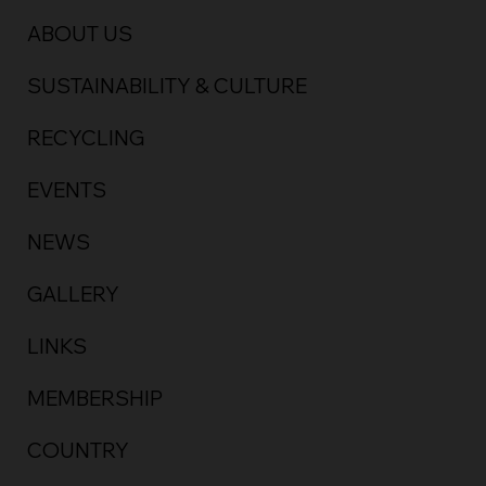
ABOUT US
SUSTAINABILITY & CULTURE
RECYCLING
EVENTS
NEWS
GALLERY
LINKS
MEMBERSHIP
COUNTRY