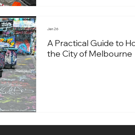
Jan 26
A Practical Guide to H
the City of Melbourne