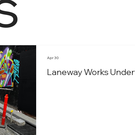
s
Apr 30
Laneway Works Under