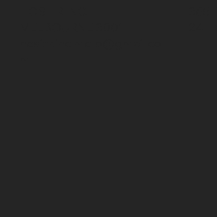
HOSIER INC.
365 
MELBOURNE 3001
24 H
hosier.inc.melb@gmail.co
m