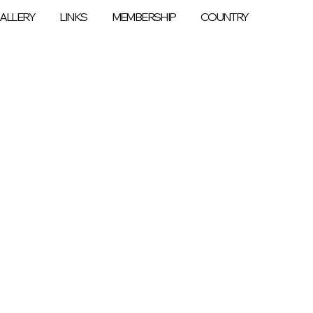
ALLERY
LINKS
MEMBERSHIP
COUNTRY