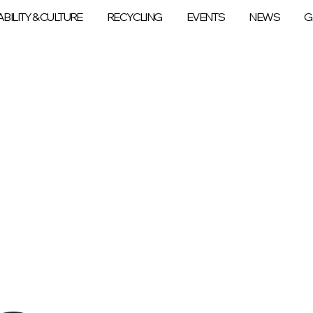
BILITY & CULTURE
RECYCLING
EVENTS
NEWS
G