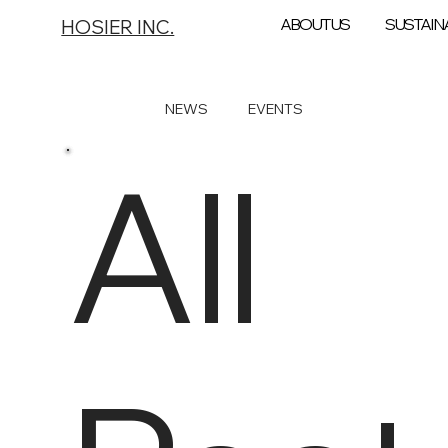
ABOUT US
SUSTAINA
HOSIER INC.
All Posts
NEWS
EVENTS
All